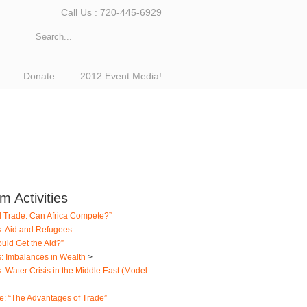
Call Us : 720-445-6929
Donate
2012 Event Media!
 Activities
l Trade: Can Africa Compete?”
s: Aid and Refugees
uld Get the Aid?”
s: Imbalances in Wealth
>
: Water Crisis in the Middle East (Model
e: “The Advantages of Trade”