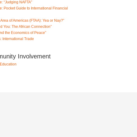
de: “Judging NAFTA”
: Pocket Guide to International Financial
 Area of Americas (FTAA): Yea or Nay?”
and You: The African Connection”
and the Economics of Peace”
: International Trade
munity Involvement
Education