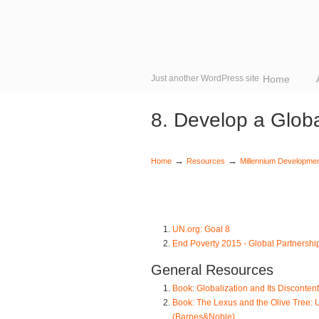
Just another WordPress site
Home
8. Develop a Globa
→
→
Home
Resources
Millennium Developme
UN.org: Goal 8
End Poverty 2015 - Global Partnershi
General Resources
Book: Globalization and Its Disconte
Book: The Lexus and the Olive Tree: 
(Barnes&Noble)