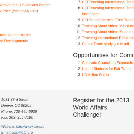
CIR Teaching International Tra
Wars on the U.S./Mexico Border
CIR Teaching International Trade
ow Price (Barnes&Noble)
Institutions
CIR South America: “Free Trade
Teaching About Africa: “Africa 
Teaching About Africa: “Sudan 
rade Administration
Teaching International Relations
and Developments
Global Trade study guide.pdf
Opportunities for Com
Colorado Council on Economic 
United Students for Fair Trade
UN Action Guide
Register for the 2013
1031 33rd Street
Denver, CO 80205
World Affairs
Phone: 720-445-6929
Challenge!
Fax: 303- 355-7190
Website: http://www.ctir.org
Email:
info@ctir.org