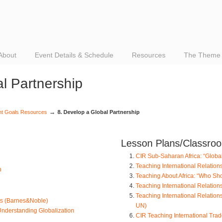
About
Event Details & Schedule
Resources
The Theme
l Partnership
→
nt Goals Resources
8. Develop a Global Partnership
Lesson Plans/Classroom
CIR Sub-Saharan Africa: “Globa
Teaching International Relation
p
Teaching About Africa: “Who Sho
Teaching International Relation
Teaching International Relations
nts (Barnes&Noble)
UN)
Understanding Globalization
CIR Teaching International Trad