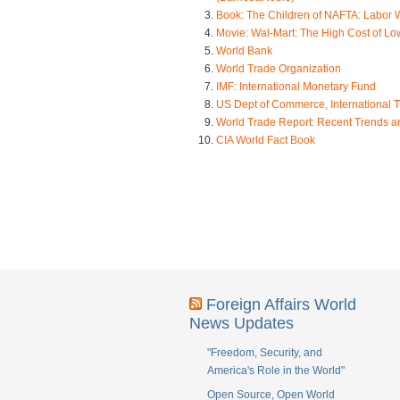
Book: The Children of NAFTA: Labor 
Movie: Wal-Mart: The High Cost of L
World Bank
World Trade Organization
IMF: International Monetary Fund
US Dept of Commerce, International T
World Trade Report: Recent Trends 
CIA World Fact Book
Foreign Affairs World
News Updates
"Freedom, Security, and
America's Role in the World"
Open Source, Open World