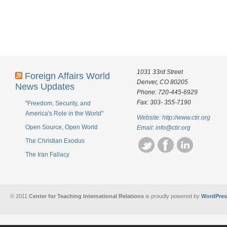
1031 33rd Street
Foreign Affairs World
Denver, CO 80205
News Updates
Phone: 720-445-6929
Fax: 303- 355-7190
"Freedom, Security, and
America's Role in the World"
Website: http://www.ctir.org
Open Source, Open World
Email:
info@ctir.org
The Christian Exodus
The Iran Fallacy
© 2011
Center for Teaching International Relations
is proudly powered by
WordPres