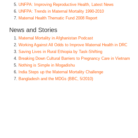
UNFPA: Improving Reproductive Health, Latest News
UNFPA: Trends in Maternal Mortality 1990-2010
Maternal Health Thematic Fund 2008 Report
News and Stories
Maternal Mortality in Afghanistan Podcast
Working Against All Odds to Improve Maternal Health in DRC
Saving Lives in Rural Ethiopia by Task-Shifting
Breaking Down Cultural Barriers to Pregnancy Care in Vietnam
Nothing is Simple in Mogadishu
India Steps up the Maternal Mortality Challenge
Bangladesh and the MDGs (BBC, 5/2010)