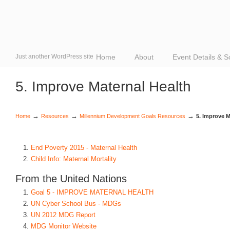
Just another WordPress site
Home
About
Event Details & 
5. Improve Maternal Health
→
→
→
Home
Resources
Millennium Development Goals Resources
5. Improve M
End Poverty 2015 - Maternal Health
Child Info: Maternal Mortality
From the United Nations
Goal 5 - IMPROVE MATERNAL HEALTH
UN Cyber School Bus - MDGs
UN 2012 MDG Report
MDG Monitor Website