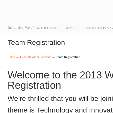
Just another WordPress site
Home
About
Event Details & 
Team Registration
→
→
Home
Event Details & Schedule
Team Registration
Welcome to the 2013 Wo
Registration
We’re thrilled that you will be joi
theme is Technology and Innovat