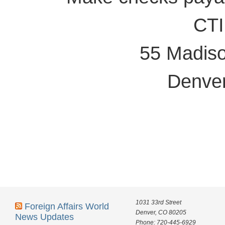
CTI
55 Madiso
Denve
1031 33rd Street
Foreign Affairs World
Denver, CO 80205
News Updates
Phone: 720-445-6929