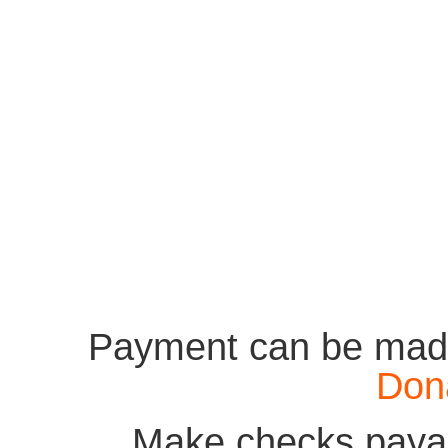
Payment can be made
Don
Make checks payab