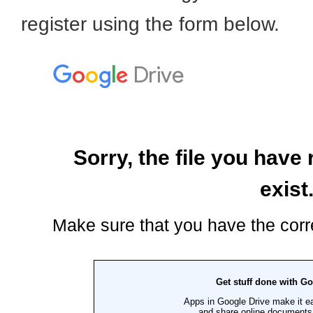
register using the form below.