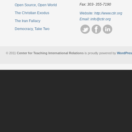
Fax: 303- 355-7190
Open Source, Open World
The Christian Exodus
Website: http://www.ctir.org
Email:
info@ctir.org
The Iran Fallacy
Democracy, Take Two
© 2011
Center for Teaching International Relations
is proudly powered by
WordPres