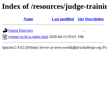
Index of /resources/judge-traini
Name
Last modified
Size
Description
Parent Directory
-
register-to-be-a-judge.html
2026-04-15 05:01
19K
Apache/2.4.62 (Debian) Server at www.worldaffairschallenge.org Po