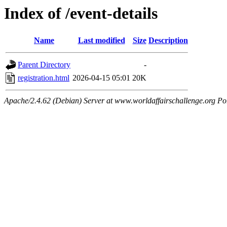
Index of /event-details
Name
Last modified
Size
Description
Parent Directory
-
registration.html
2026-04-15 05:01
20K
Apache/2.4.62 (Debian) Server at www.worldaffairschallenge.org Po