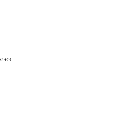
rt 443